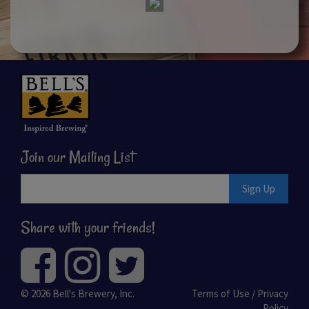
Join our Mailing List
Sign Up
Share with your friends!
© 2026
Bell's Brewery, Inc.
Terms of Use / Privacy
Policy