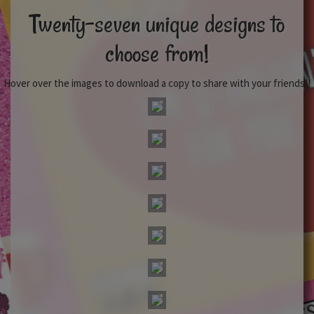
Twenty-seven unique designs to
choose from!
Hover over the images to download a copy to share with your friends!!