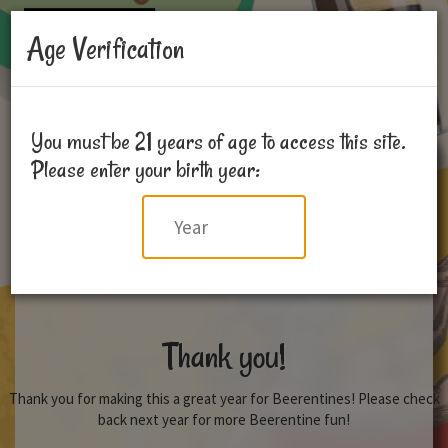
Age Verification
You must be 21 years of age to access this site.
Please enter your birth year:
Year
Thank you!
Thank you for making this a great year for Beerentines! Please check
back next year for more Beerentine fun!